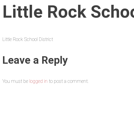
Little Rock Schoo
Little Rock School District
Leave a Reply
You must be
logged in
to post a comment.