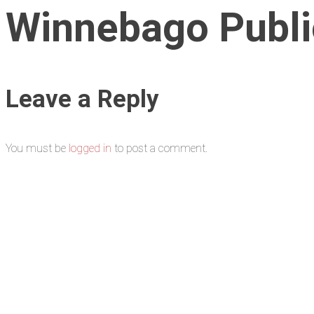
Winnebago Public
Leave a Reply
You must be
logged in
to post a comment.