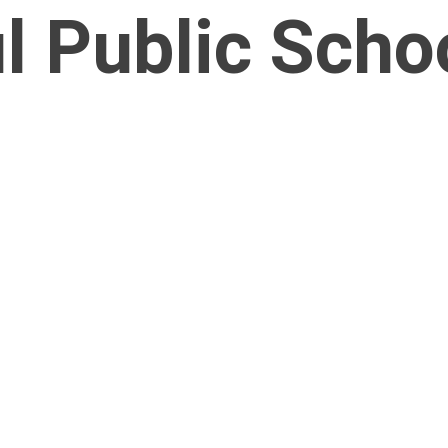
l Public Scho