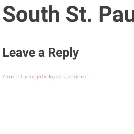
South St. Pau
Leave a Reply
You must be
logged in
to post a comment.