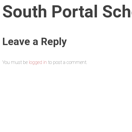
South Portal Scho
Leave a Reply
You must be
logged in
to post a comment.