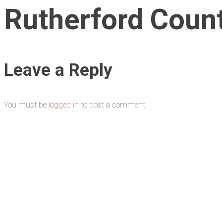
Rutherford Coun
Leave a Reply
You must be
logged in
to post a comment.