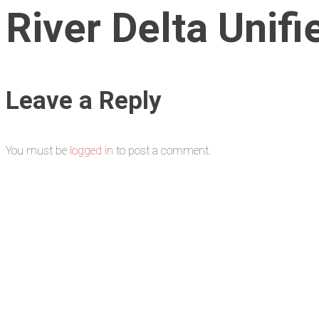
River Delta Unifi
Leave a Reply
You must be
logged in
to post a comment.