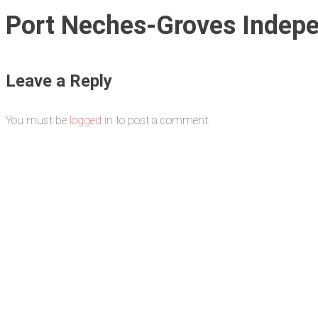
Port Neches-Groves Indepe
Leave a Reply
You must be
logged in
to post a comment.