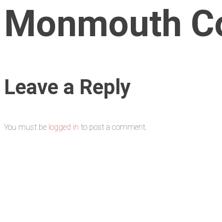
Monmouth Cou
Leave a Reply
You must be
logged in
to post a comment.