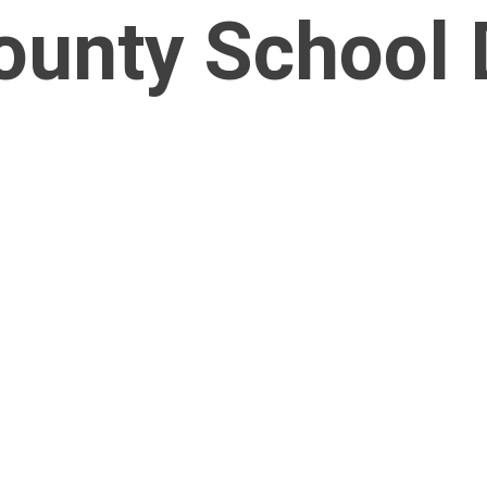
nty School D