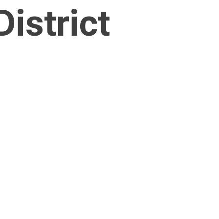
istrict