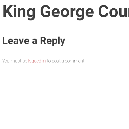
King George Cou
Leave a Reply
You must be
logged in
to post a comment.