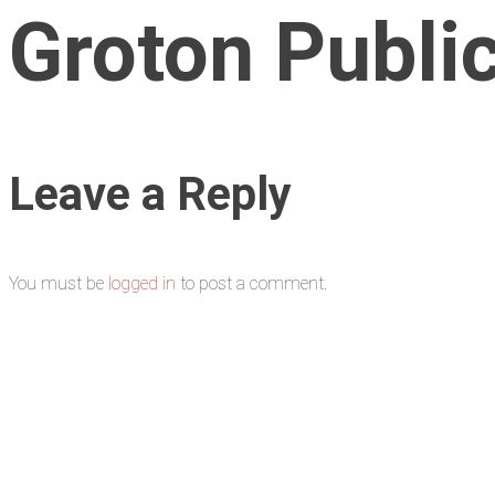
Groton Publi
Leave a Reply
You must be
logged in
to post a comment.