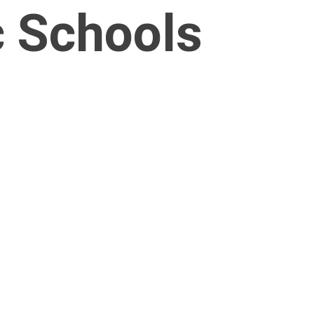
c Schools