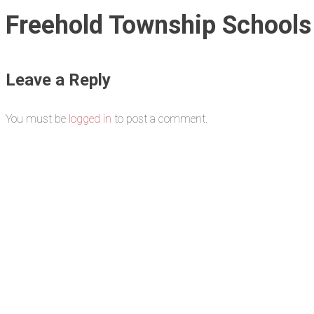
Freehold Township Schools
Leave a Reply
You must be
logged in
to post a comment.