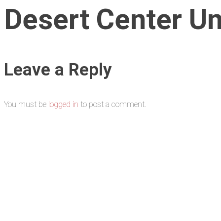
Desert Center Uni
Leave a Reply
You must be
logged in
to post a comment.