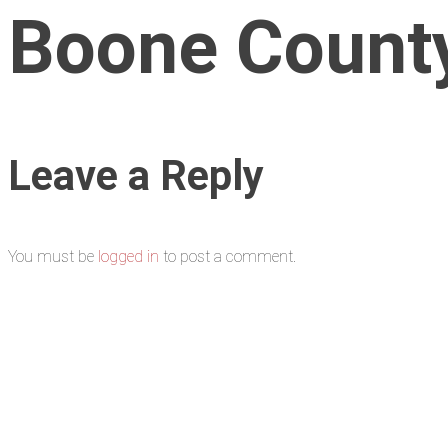
Boone Count
Leave a Reply
You must be
logged in
to post a comment.