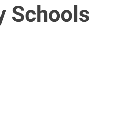
y Schools