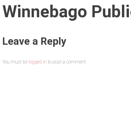
Winnebago Public
Leave a Reply
You must be
logged in
to post a comment.