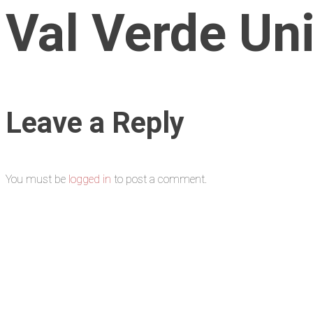
Val Verde Uni
Leave a Reply
You must be
logged in
to post a comment.