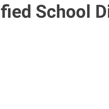
fied School Di