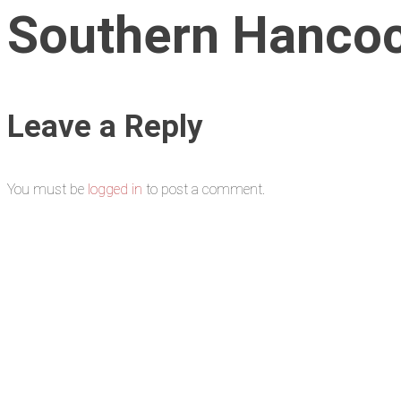
Southern Hancock
Leave a Reply
You must be
logged in
to post a comment.