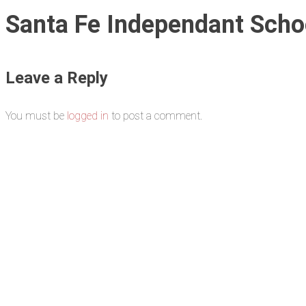
Santa Fe Independant Schoo
Leave a Reply
You must be
logged in
to post a comment.