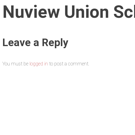
Nuview Union Sch
Leave a Reply
You must be
logged in
to post a comment.