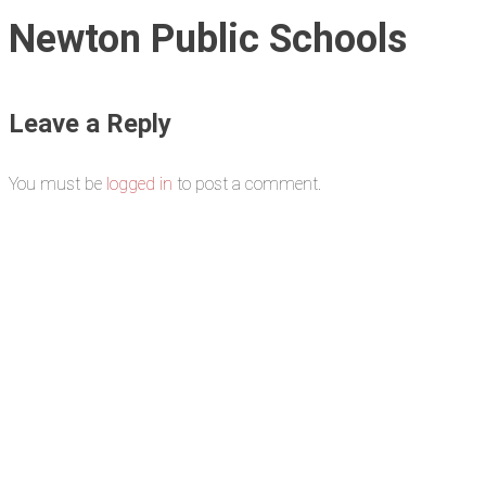
Newton Public Schools
Leave a Reply
You must be
logged in
to post a comment.