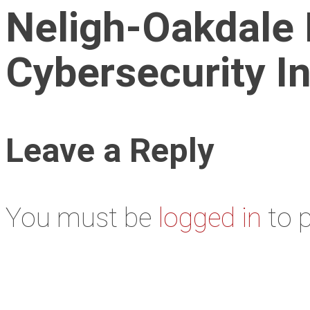
Neligh-Oakdale 
Cybersecurity I
Leave a Reply
You must be
logged in
to 