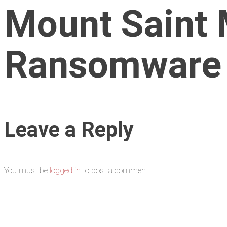
Mount Saint 
Ransomware
Leave a Reply
You must be
logged in
to post a comment.