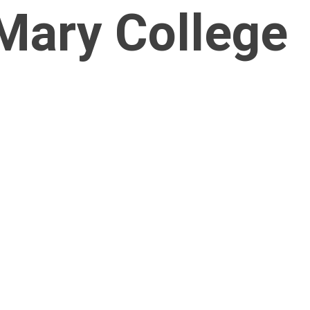
Mary College