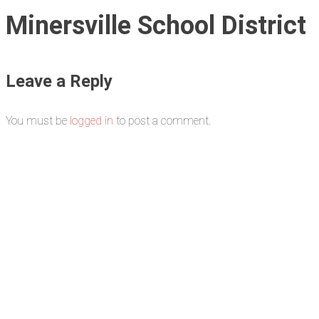
Minersville School District
Leave a Reply
You must be
logged in
to post a comment.