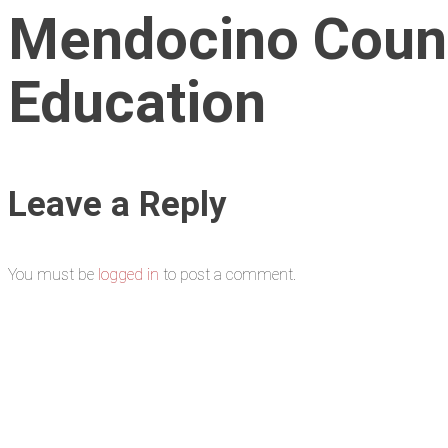
Mendocino Count
Education
Leave a Reply
You must be
logged in
to post a comment.