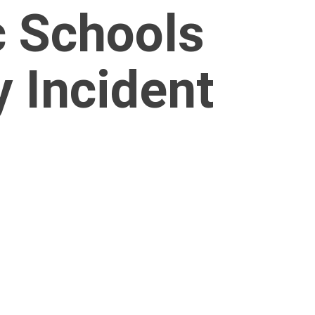
c Schools
 Incident