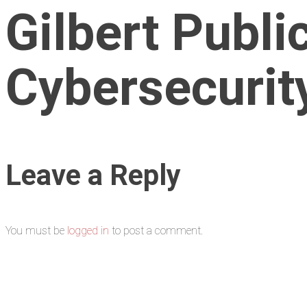
Gilbert Publi
Cybersecurity
Leave a Reply
You must be
logged in
to post a comment.