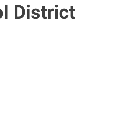
 District