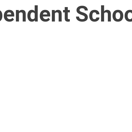
endent School