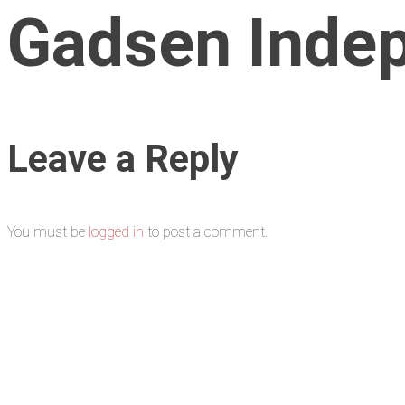
Gadsen Indep
Leave a Reply
You must be
logged in
to post a comment.