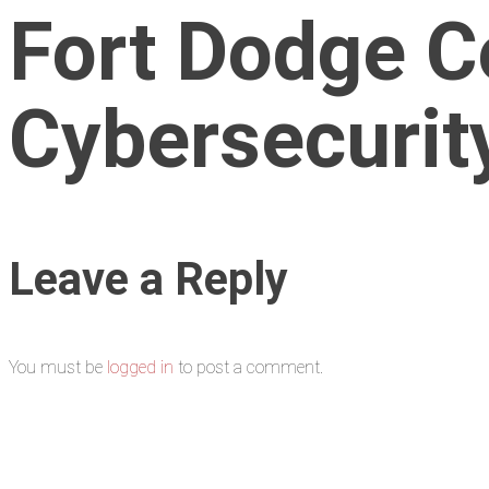
Fort Dodge C
Cybersecurity
Leave a Reply
You must be
logged in
to post a comment.