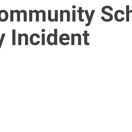
ommunity Scho
 Incident