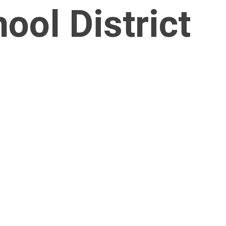
ol District