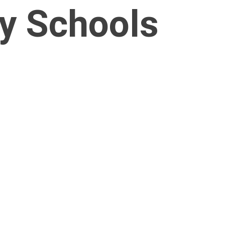
ty Schools