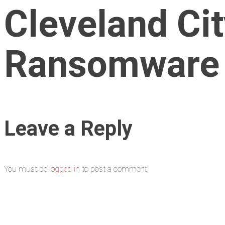
Cleveland Ci
Ransomware
Leave a Reply
You must be
logged in
to post a comment.