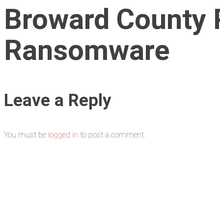
Broward County 
Ransomware
Leave a Reply
You must be
logged in
to post a comment.